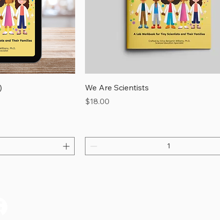
)
We Are Scientists
Price
$18.00
on’t Miss a S