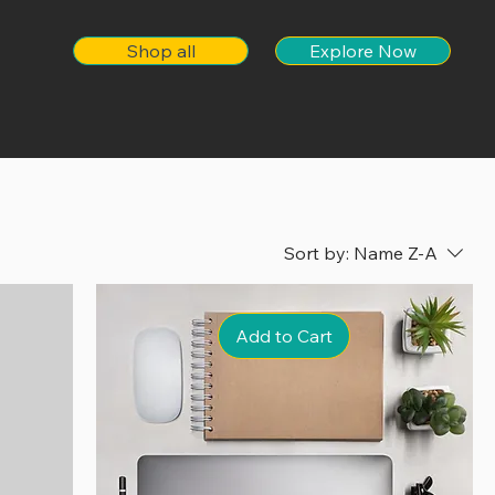
Shop all
Explore Now
Sort by:
Name Z-A
Add to Cart