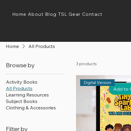
Home
About
Blog
TSL Gear
Contact
Home
All Products
3 products
Browse by
Activity Books
Digital Version
All Products
Add to 
Learning Resources
Subject Books
Clothing & Accessories
Filter by