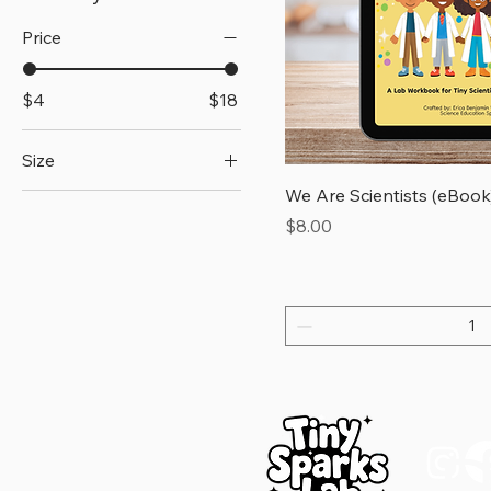
Price
$4
$18
Size
We Are Scientists (eBook
15×3.75
Price
$8.00
3x3
4x4
5.5x5.5
D