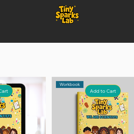
Workbook
Cart
Add to Cart