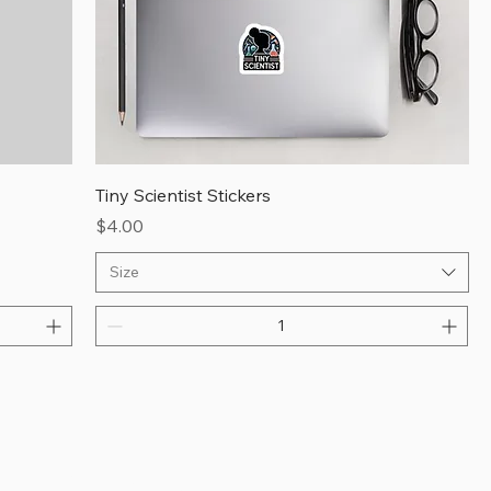
Tiny Scientist Stickers
Price
$4.00
Size
ingle 