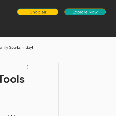
Shop all
Explore Now
amily Sparks Friday!
Tools