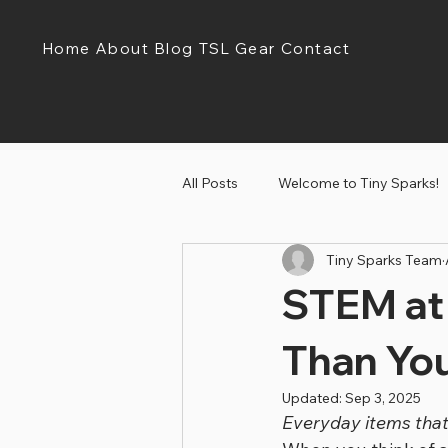
Home
About
Blog
TSL Gear
Contact
All Posts
Welcome to Tiny Sparks!
Tiny Sparks Team
Tiny Sparks Tuesday!
Discov
STEM at
Than Yo
Updated:
Sep 3, 2025
Everyday items that