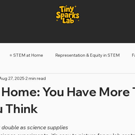
⭐️ STEM at Home
Representation & Equity in STEM
F
Aug 27, 2025
2 min read
ery Sparks
Tiny Sparks: My STEM Story
 Home: You Have More 
u Think
 double as science supplies