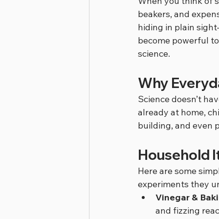
When you think of sc
beakers, and expensi
hiding in plain sigh
become powerful tool
science.
Why Everyd
Science doesn’t have
already at home, ch
building, and even 
Household I
Here are some simp
experiments they u
Vinegar & Bak
and fizzing reac