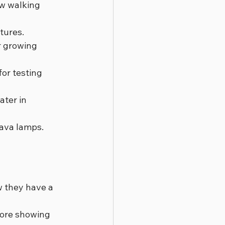
ow walking 
ctures.
r growing 
for testing 
ter in 
lava lamps.
w they have a 
fore showing 