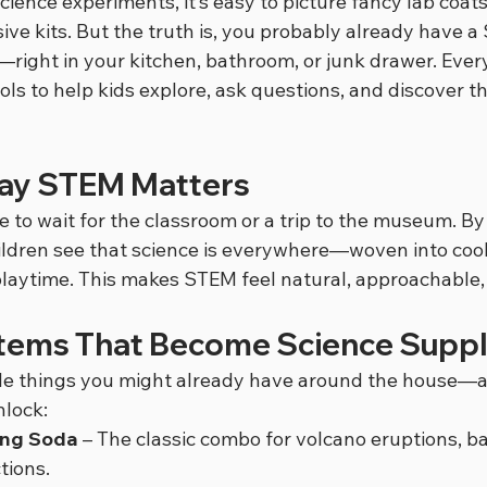
ience experiments, it’s easy to picture fancy lab coats
ve kits. But the truth is, you probably already have a
t—right in your kitchen, bathroom, or junk drawer. Eve
s to help kids explore, ask questions, and discover th
ay STEM Matters
 to wait for the classroom or a trip to the museum. By
ildren see that science is everywhere—woven into cook
playtime. This makes STEM feel natural, approachable,
tems That Become Science Suppl
le things you might already have around the house—a
nlock:
ing Soda
 – The classic combo for volcano eruptions, bal
tions.