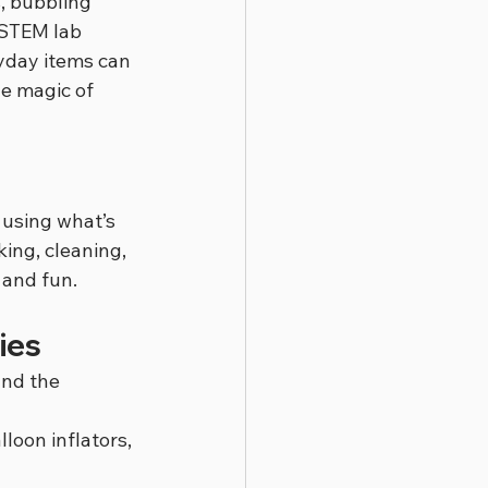
, bubbling 
 STEM lab 
ryday items can 
e magic of 
 using what’s 
ing, cleaning, 
 and fun.
ies
nd the 
loon inflators, 