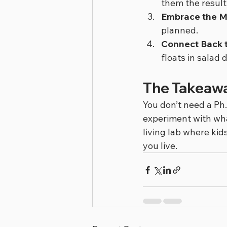
them the result
Embrace the M
planned.
Connect Back t
floats in salad
The Takeaw
You don’t need a Ph.
experiment with wha
living lab where kid
you live.