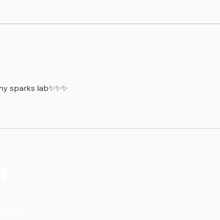
🔬 Discovery Sparks- The
⭐ Ti
Science of Heartbeats!
Stor
tiny sparks lab✨✨✨
on’t Miss a S
2 School