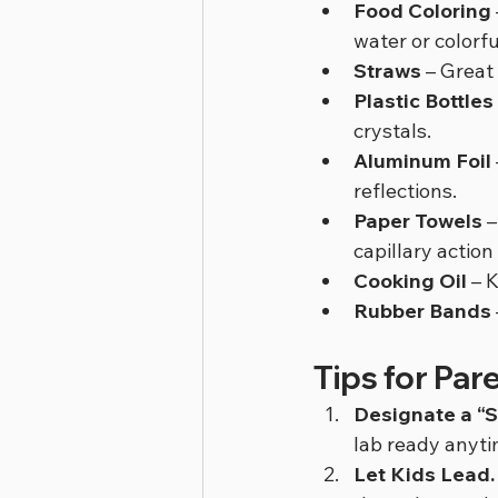
Food Coloring
water or colorfu
Straws
 – Great
Plastic Bottles
crystals.
Aluminum Foil
reflections.
Paper Towels
 
capillary actio
Cooking Oil
 – 
Rubber Bands
Tips for Par
Designate a “S
lab ready anyti
Let Kids Lead.