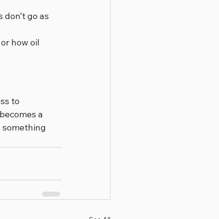
 don’t go as 
or how oil 
ss to 
e becomes a 
’s something 