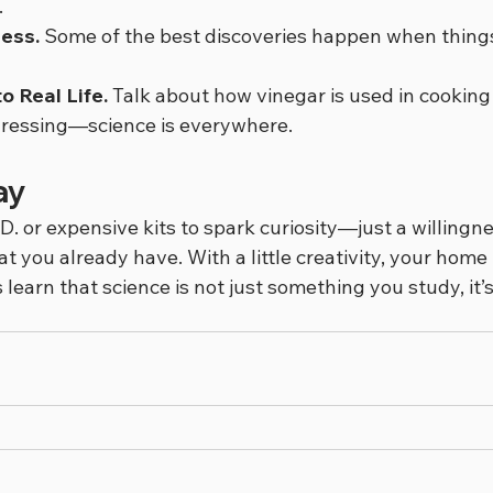
.
ess.
 Some of the best discoveries happen when things
o Real Life.
 Talk about how vinegar is used in cooking 
 dressing—science is everywhere.
ay
D. or expensive kits to spark curiosity—just a willingne
t you already have. With a little creativity, your hom
s learn that science is not just something you study, it