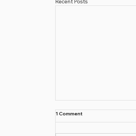
Recent Posts
1 Comment