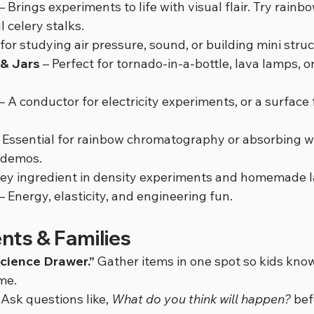
 – Brings experiments to life with visual flair. Try rainb
l celery stalks.
 for studying air pressure, sound, or building mini stru
 & Jars
 – Perfect for tornado-in-a-bottle, lava lamps, o
 – A conductor for electricity experiments, or a surface 
– Essential for rainbow chromatography or absorbing wa
n demos.
Key ingredient in density experiments and homemade 
 – Energy, elasticity, and engineering fun.
ents & Families
cience Drawer.”
 Gather items in one spot so kids kno
me.
 Ask questions like, 
What do you think will happen?
 be