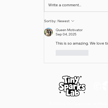
Write a comment...
🩺 Family Sparks Friday
Sort by:
Newest
Queen Motivator
Sep 04, 2025
This is so amazing. We love 
Like
Reply
D
© 2025 by Tiny Sparks Lab via Black 