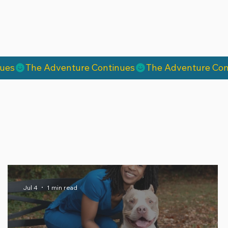
Jul 4
1 min read