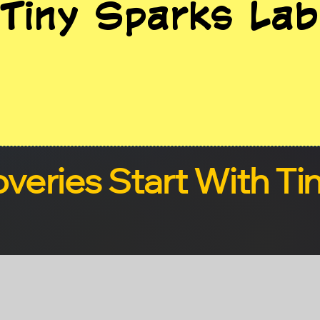
Tiny Sparks Lab
overies Start With Ti