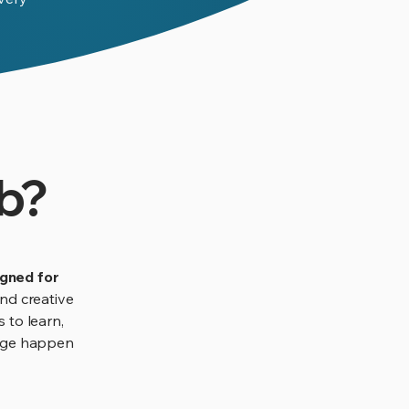
b?
igned for
nd creative
s to learn,
edge happen