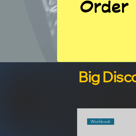
Order 
Big Disc
Workbook