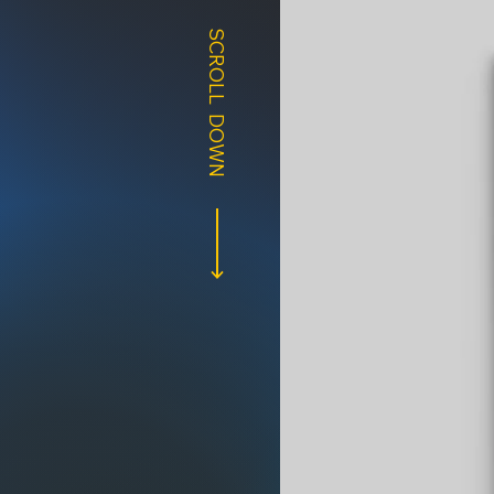
SCROLL DOWN