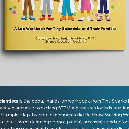
Quick View
ientists
is the debut, hands-on workbook from Tiny Sparks 
yday materials into exciting STEM adventures for kids and fami
th simple, step-by-step experiments like Rainbow Walking W
isins, it makes learning science playful, accessible, and unfor
r sparking curiosity at home, in classrooms, or anywhere disc