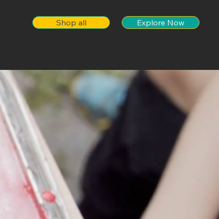
Shop all
Explore Now