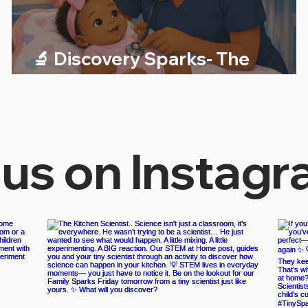
🔬 Discovery Sparks- The
Science of Heartbeats!
 us on Instag