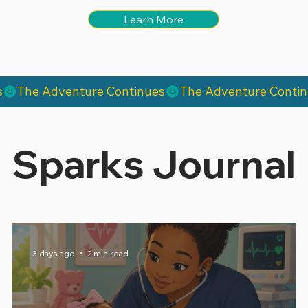
Learn More
Sparks Journal
3 days ago
2 min read