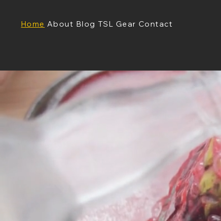
Home
About
Blog
TSL Gear
Contact