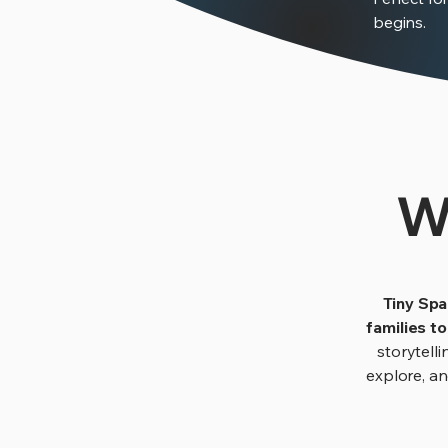
begins.
W
Tiny Spa
families t
storytelli
explore, a