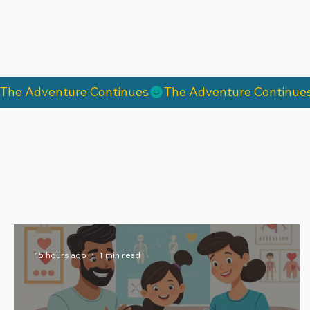
The Adventure Continues
15 hours ago
1 min read