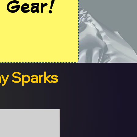
 Gear!
ny Sparks
Digital Version