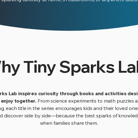
hy Tiny Sparks La
rks Lab inspires curiosity through books and activities des
o enjoy together.
From science experiments to math puzzles a
ng, each title in the series encourages kids and their loved one
nd discover side by side—because the best sparks of knowl
when families share them.