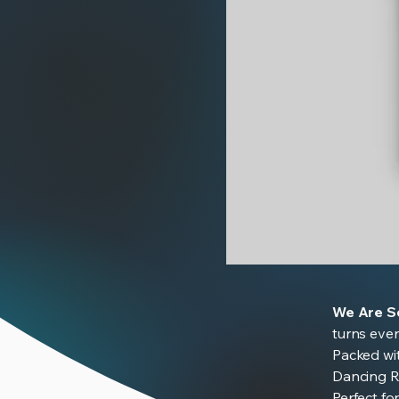
We
Are
Scientists
We Are Sc
turns ever
Packed wi
Dancing Ra
Perfect fo