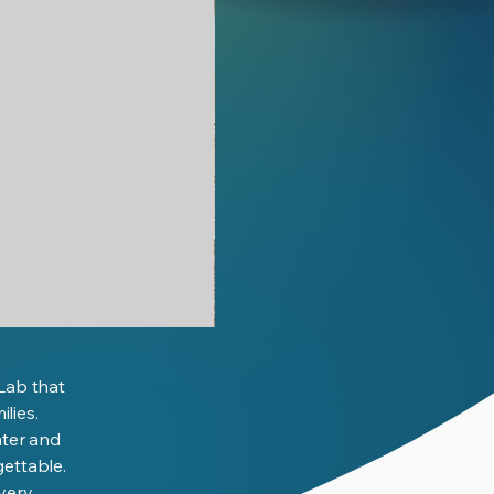
We
Are
Scientists
(eBook)
Lab that
lies.
ater and
gettable.
overy