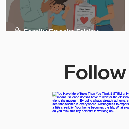
🩺 Family Sparks Friday
Follow