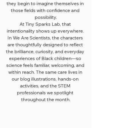
they begin to imagine themselves in 
those fields with confidence and 
possibility.
At Tiny Sparks Lab, that 
intentionality shows up everywhere. 
In We Are Scientists, the characters 
are thoughtfully designed to reflect 
the brilliance, curiosity, and everyday 
experiences of Black children—so 
science feels familiar, welcoming, and 
within reach. The same care lives in 
our blog illustrations, hands-on 
activities, and the STEM 
professionals we spotlight 
throughout the month.