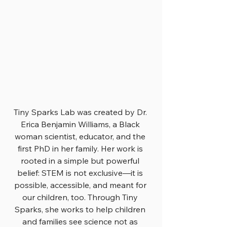
Tiny Sparks Lab was created by Dr. 
Erica Benjamin Williams, a Black 
woman scientist, educator, and the 
first PhD in her family. Her work is 
rooted in a simple but powerful 
belief: STEM is not exclusive—it is 
possible, accessible, and meant for 
our children, too. Through Tiny 
Sparks, she works to help children 
and families see science not as 