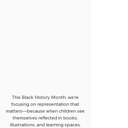
This Black History Month, we’re 
focusing on representation that 
matters—because when children see 
themselves reflected in books, 
illustrations, and learning spaces, 