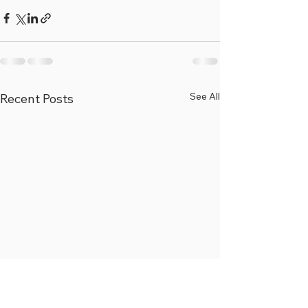
See All
Recent Posts