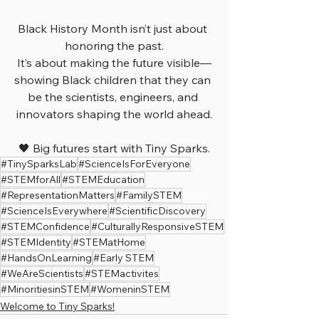
Black History Month isn’t just about 
honoring the past.
It’s about making the future visible—
showing Black children that they can 
be the scientists, engineers, and 
innovators shaping the world ahead.
🖤 Big futures start with Tiny Sparks.
#TinySparksLab
#ScienceIsForEveryone
#STEMforAll
#STEMEducation
#RepresentationMatters
#FamilySTEM
#ScienceIsEverywhere
#ScientificDiscovery
#STEMConfidence
#CulturallyResponsiveSTEM
#STEMIdentity
#STEMatHome
#HandsOnLearning
#Early STEM
#WeAreScientists
#STEMactivites
#MinoritiesinSTEM
#WomeninSTEM
Welcome to Tiny Sparks!