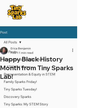
Post
All Posts
Erica Benjamin
All Posts
Feb 1
1 min read
Happy Black History
Welcome to Tiny Sparks!
Month from Tiny Sparks
⭐️ STEM at Home
Representation & Equity in STEM
Lab!
Family Sparks Friday!
Tiny Sparks Tuesday!
Discovery Sparks
Tiny Sparks: My STEM Story