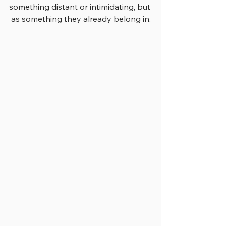
something distant or intimidating, but 
as something they already belong in.