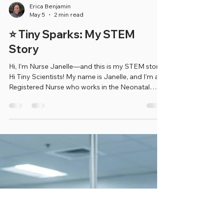
Erica Benjamin
May 5
2 min read
⭐ Tiny Sparks: My STEM
Story
Hi, I’m Nurse Janelle—and this is my STEM story!
Hi Tiny Scientists! My name is Janelle, and I’m a
Registered Nurse who works in the Neonatal
Intensive Care Unit (NICU). That means I take care
of very sick babies—some who are born early
and some who need extra help right after they
are born. I help make sure they are safe, growing,
and getting stronger every day! When I was
younger, I always knew I wanted to help people.