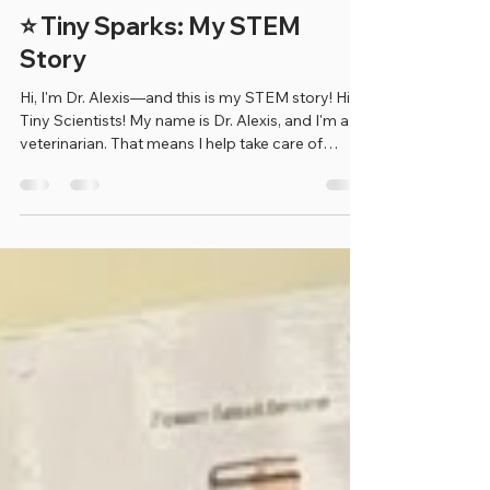
Erica Benjamin
Jul 4
1 min read
⭐ Tiny Sparks: My STEM
Story
Hi, I'm Dr. Alexis—and this is my STEM story! Hi
Tiny Scientists! My name is Dr. Alexis, and I'm a
veterinarian. That means I help take care of
animals when they're sick, hurt, or need checkups
to stay healthy. When I was younger, I always
loved animals. I was amazed by how smart they
are, and I knew I wanted to spend my life helping
them. That love for animals inspired me to
become a veterinarian. One of my favorite parts
of my job is helping animals feel better. Whether
I'm