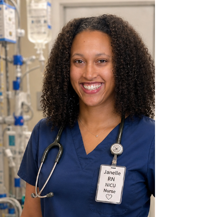
asking questions, exploring new ideas, and
making exciting discoveries through science.
When I was younger, my own 5th grade science
teacher sparked my interest in STEM. That
experience showed me how fun and interesting
science could be, and it inspired me to help other
students discover t