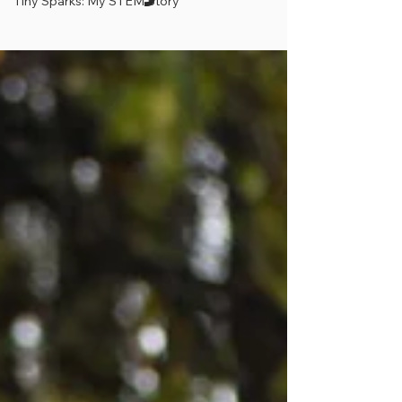
Tiny Sparks: My STEM Story