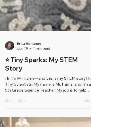
Erica Benjamin
Jun 19
1 min read
⭐ Tiny Sparks: My STEM
Story
Hi, I'm Mr. Harris—and this is my STEM story! Hi
Tiny Scientists! My name is Mr. Harris, and I'm a
5th Grade Science Teacher. My job is to help
students learn about the world around them by