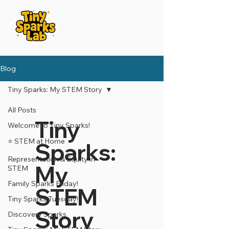
Blog
Tiny Sparks: My STEM Story
All Posts
Tiny
Welcome to Tiny Sparks!
⭐️ STEM at Home
Sparks:
Representation & Equity in
My
STEM
Family Sparks Friday!
STEM
Tiny Sparks Tuesday!
Story
Discovery Sparks