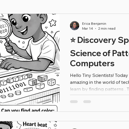
Erica Benjamin
Mar 14
2 min read
⭐ Discovery Sp
Science of Pat
Computers
Hello Tiny Scientists! Toda
amazing in the world of t
learn by finding patterns . 
songs, games, or videos. H
apps sometimes suggest thi
not magic — it’s technolog
predictions! Computers look
information (called data ) a