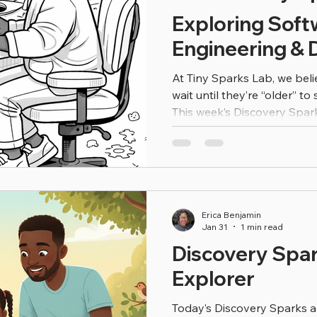
Exploring Soft
Engineering & D
At Tiny Sparks Lab, we beli
wait until they’re “older” to 
This week’s Discovery Sparks activity invites your
Scientist to explore the wo
and digital coding —throug
and creativity. Software en
build, design, test, and improve the digital tool
every day. From apps and 
online stores, engineers a
Erica Benjamin
Jan 31
1 min read
Discovery Spar
Explorer
Today’s Discovery Sparks act