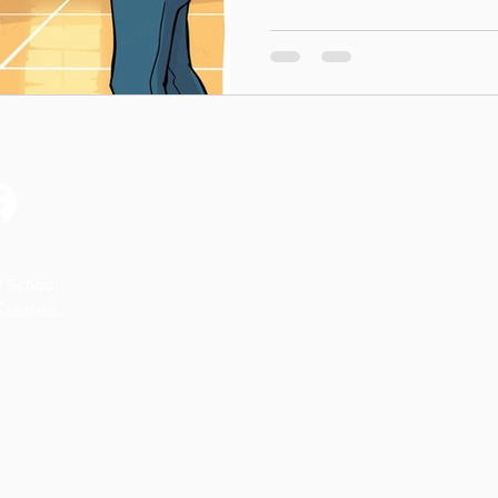
body is always working har
today’s Listen to Your Body Colo
your Tiny Scientist a chanc
discover how their body res
+ Explore As your child colo
happening in their body
on’t Miss a S
2 School
reative.
park.
*