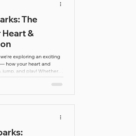
they can start making smart
arks: The
r Heart &
ion
 we’re exploring an exciting
e — how your heart and
, jump, and play! Whether
l or racing your friend
is doing amazing work
u move fast, your heart
pump oxygen-rich blood to
 then use that oxygen to
 how a car needs gas to go!
parks: