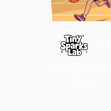
D
© 2025 by Tiny Sparks Lab via Black 
Movement and powered by
N CRWD C
S
info@tinysparkslab.com
Privacy Policy
Email