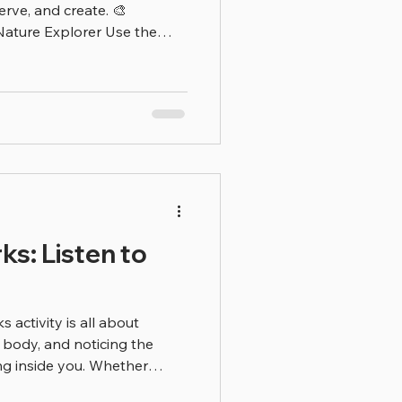
erve, and create. 🎨
re Explorer Use the
nts, animals, and insects
k about what living things
 food) 🗣️ Conversation
 living thing is your
ing things need?” “Where
?” Children learn best when
s: Listen to
 activity is all about
body, and noticing the
g inside you. Whether
 dancing in place — your