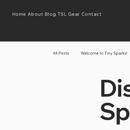
Home
About
Blog
TSL Gear
Contact
All Posts
Welcome to Tiny Sparks!
Di
Tiny Sparks Tuesday!
Discov
Sp