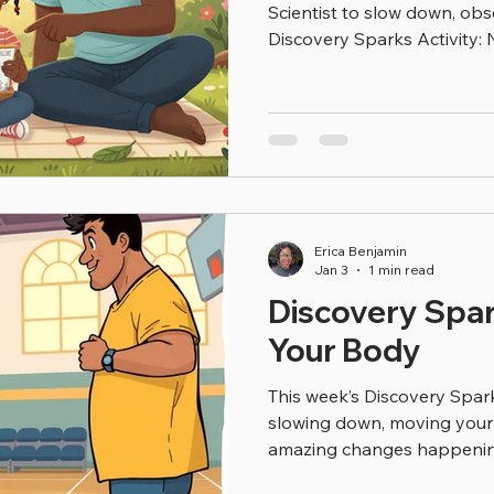
Scientist to slow down, obs
Discovery Sparks Activity: Natu
coloring sheet to: Color pla
Circle the living things Tal
need to survive (air, water,
Starters for Families: “Which
favorite?” “What do all liv
might this living thing live
they can
Erica Benjamin
Jan 3
1 min read
Discovery Spark
Your Body
This week’s Discovery Sparks
slowing down, moving your 
amazing changes happenin
you’re jumping, running, or