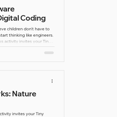
ware
igital Coding
eve children don’t have to
start thinking like engineers.
 Tiny
rld of software engineering
h imagination, observation,
gineers use computers to
s we use
games to websites and
re problem-solv
ks: Nature
ivity invites your Tiny