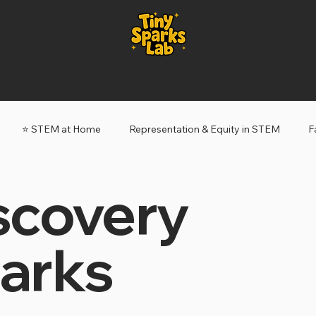
⭐️ STEM at Home
Representation & Equity in STEM
F
scovery
ery Sparks
Tiny Sparks: My STEM Story
arks