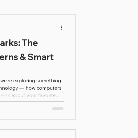
arks: The
terns & Smart
y we’re exploring something
echnology — how computers
Think about your favorite
ave you ever noticed how
ngs you might like? That’s
y using patterns to make
 at lots and lots of
nd search for patterns.