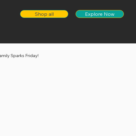
Shop all
Explore Now
amily Sparks Friday!