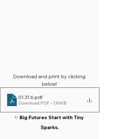
Download and print by clicking 
below! 
01.31.6
.pdf
Download PDF • 136KB
✨ 
Big Futures Start with Tiny 
Sparks.