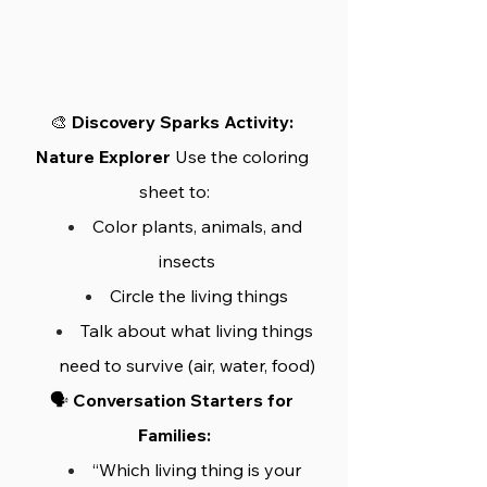
🎨 
Discovery Sparks Activity: 
Nature Explorer
 Use the coloring 
sheet to:
Color plants, animals, and 
insects
Circle the living things
Talk about what living things 
need to survive (air, water, food)
🗣️ 
Conversation Starters for 
Families:
“Which living thing is your 