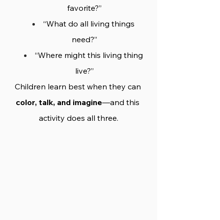
favorite?”
“What do all living things 
need?”
“Where might this living thing 
live?”
Children learn best when they can 
color, talk, and imagine
—and this 
activity does all three.