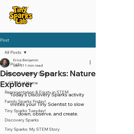
Post
All Posts
Erica Benjamin
All Posts
Jan 31
1 min read
Discovery Sparks: Nature
Welcome to Tiny Sparks!
Explorer
⭐️ STEM at Home
Representation & Equity in STEM
Today’s Discovery Sparks activity 
Family Sparks Friday!
invites your Tiny Scientist to slow 
Tiny Sparks Tuesday!
down, observe, and create.
Discovery Sparks
Tiny Sparks: My STEM Story