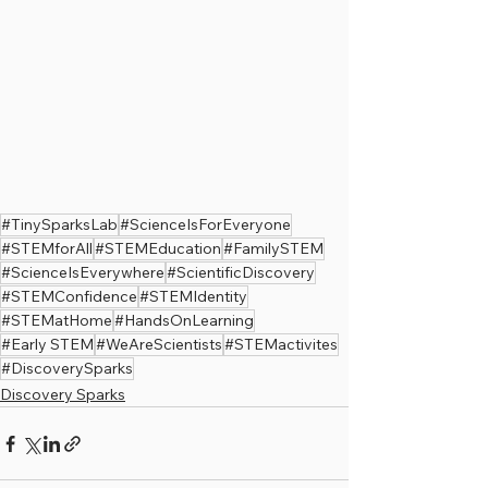
#TinySparksLab
#ScienceIsForEveryone
#STEMforAll
#STEMEducation
#FamilySTEM
#ScienceIsEverywhere
#ScientificDiscovery
#STEMConfidence
#STEMIdentity
#STEMatHome
#HandsOnLearning
#Early STEM
#WeAreScientists
#STEMactivites
#DiscoverySparks
Discovery Sparks