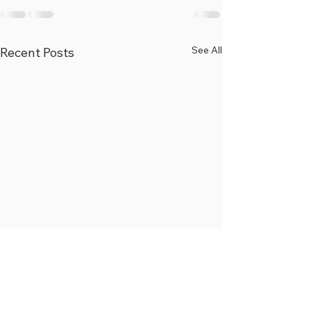
See All
Recent Posts