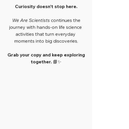
Curiosity doesn’t stop here.
We Are Scientists
 continues the 
journey with hands-on life science 
activities that turn everyday 
moments into big discoveries.
Grab your copy and keep exploring 
together.
 📘✨