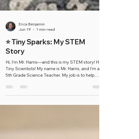
Erica Benjamin
Jun 19
1 min read
⭐ Tiny Sparks: My STEM
Story
Hi, I'm Mr. Harris—and this is my STEM story! Hi
Tiny Scientists! My name is Mr. Harris, and I'm a
5th Grade Science Teacher. My job is to help
students learn about the world around them by
asking questions, exploring new ideas, and
making exciting discoveries through science.
When I was younger, my own 5th grade science
teacher sparked my interest in STEM. That