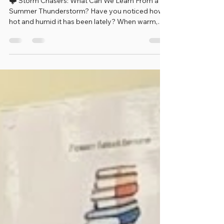
Chasers!
🌩️ Storm Chasers: What Can We Learn From a
Summer Thunderstorm? Have you noticed how
hot and humid it has been lately? When warm,
moist air rises into the sky, it can create clouds,
thunderstorms, lightning, and rain! This week's
Tiny Sparks activity helps children become
Weather Watchers by observing a storm and
learning how weather changes around us.
Weather scientists, called meteorologists, study
storms to help keep people safe. Just like
scientists, you can make observa