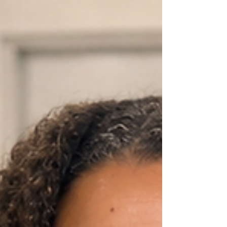
experience showed me how fun and interesting
science could be, and it inspired me to help other
students discover t