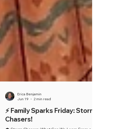
Erica Benjamin
Jun 19
2 min read
⚡ Family Sparks Friday: Storm