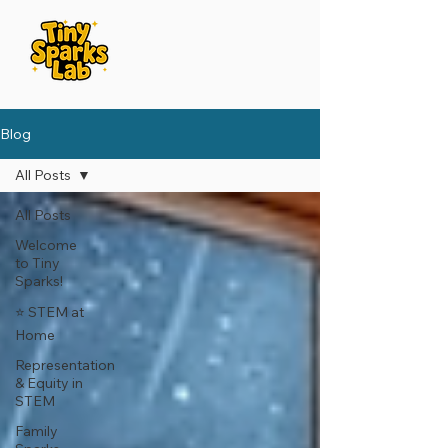
Blog
All Posts
All Posts
Welcome
to Tiny
Sparks!
⭐️ STEM at
Home
Representation
& Equity in
STEM
Family