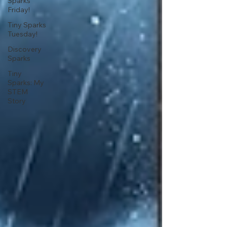
Sparks
Friday!
Tiny Sparks
Tuesday!
Discovery
Sparks
Tiny
Sparks: My
STEM
Story