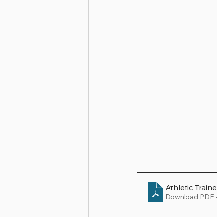
Athletic Train
Download PDF 