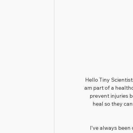
Hello Tiny Scientis
am part of a healthc
prevent injuries 
heal so they can
I’ve always been 