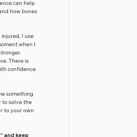
ence can help 
tand how bones 
injured, I use 
 moment when I 
stronger.
e. There is 
ith confidence 
ime something 
 to solve the 
er to your own 
” and keep 