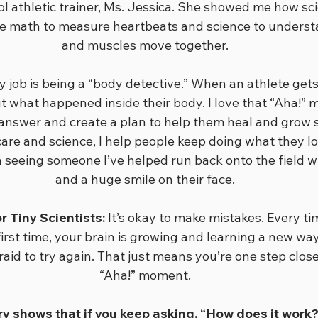
l athletic trainer, Ms. Jessica. She showed me how sci
I use math to measure heartbeats and science to unders
and muscles move together.
 job is being a “body detective.” When an athlete gets 
ut what happened inside their body. I love that “Aha!”
 answer and create a plan to help them heal and grow 
re and science, I help people keep doing what they lov
 seeing someone I’ve helped run back onto the field w
and a huge smile on their face.
 Tiny Scientists:
 It’s okay to make mistakes. Every t
irst time, your brain is growing and learning a new way
raid to try again. That just means you’re one step clos
“Aha!” moment.
 shows that if you keep asking, “How does it work?