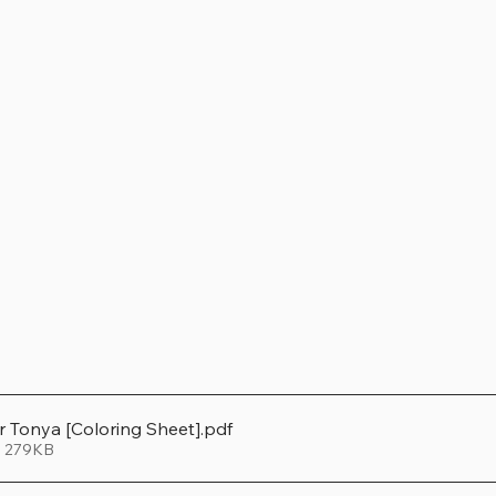
er Tonya [Coloring Sheet]
.pdf
• 279KB