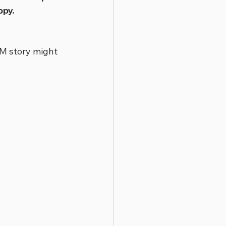
ppy.
M story might 