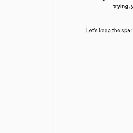
trying,
Let’s keep the spa