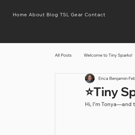
Home
About
Blog
TSL Gear
Contact
All Posts
Welcome to Tiny Sparks!
Erica Benjamin
Feb
Tiny Sparks Tuesday!
Discov
⭐Tiny S
Hi, I’m Tonya—and t