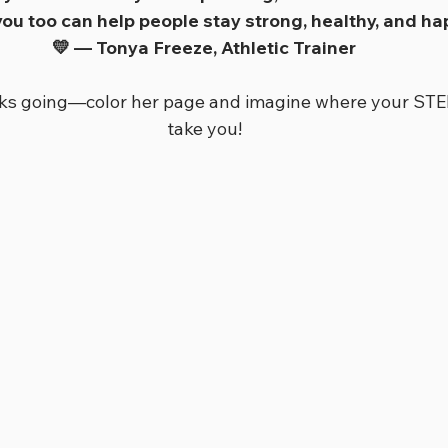
 you too can help people stay strong, healthy, and ha
💛 — Tonya Freeze, Athletic Trainer
rks going—color her page and imagine where your STE
take you!