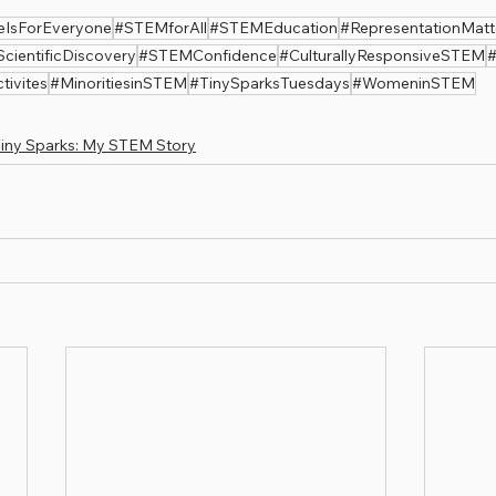
eIsForEveryone
#STEMforAll
#STEMEducation
#RepresentationMatt
ScientificDiscovery
#STEMConfidence
#CulturallyResponsiveSTEM
#
ivites
#MinoritiesinSTEM
#TinySparksTuesdays
#WomeninSTEM
iny Sparks: My STEM Story