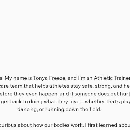
ts! My name is Tonya Freeze, and I’m an Athletic Trainer
are team that helps athletes stay safe, strong, and hea
before they even happen, and if someone does get hurt,
 get back to doing what they love—whether that’s play
dancing, or running down the field.
curious about how our bodies work. I first learned about