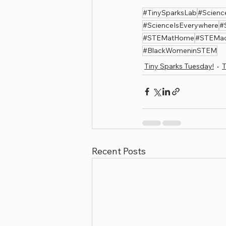
#TinySparksLab
#Scienc
#ScienceIsEverywhere
#
#STEMatHome
#STEMact
#BlackWomeninSTEM
Tiny Sparks Tuesday!
T
Recent Posts