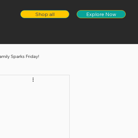
Shop all
Explore Now
amily Sparks Friday!