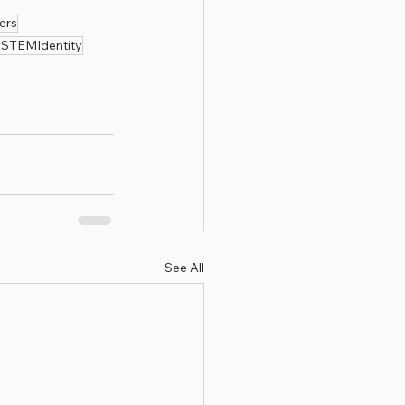
ers
STEMIdentity
See All