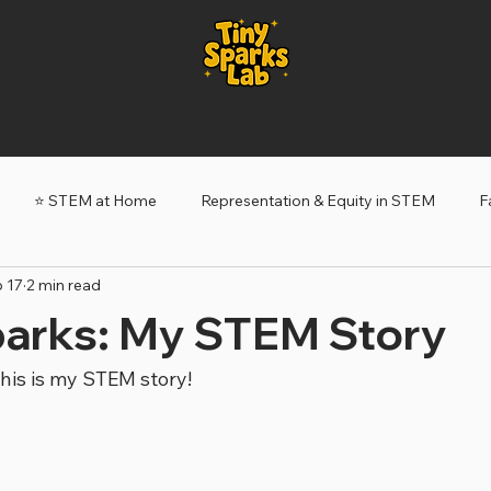
⭐️ STEM at Home
Representation & Equity in STEM
F
 17
2 min read
ery Sparks
Tiny Sparks: My STEM Story
parks: My STEM Story
his is my STEM story!