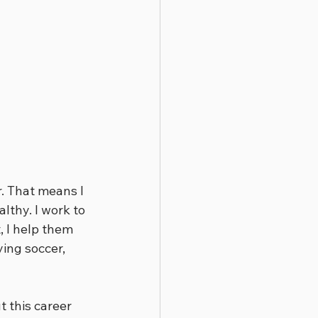
. That means I 
lthy. I work to 
 I help them 
ing soccer, 
 this career 