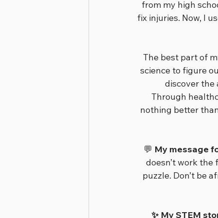
from my high schoo
fix injuries. Now, 
The best part of my
science to figure o
discover the
Through healthca
nothing better than
💬 
My message for
doesn’t work the f
puzzle. Don’t be af
✨ My STEM story