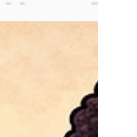
That “I’m bored…” season is officially on its way!
Did you know- on average, kids can lose up to 2–
3 months of what they learned during the school
year over the summer. What if you had
something that kept your kids learning, exploring,
and asking “WHY?” all summer long—without
extra stress on you? ✨ We Are Scientists was
created with one goal in mind: Keep children of
ALL ages curious, thinking, and discovering—
even when school is out. Each lab activity is
intentional, engag