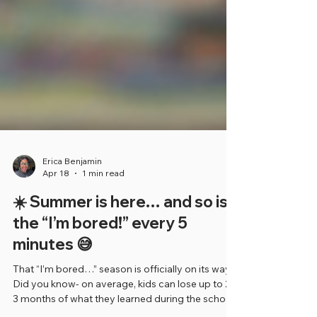
Erica Benjamin
Apr 18
1 min read
☀️ Summer is here… and so is
the “I’m bored!” every 5
minutes 😅