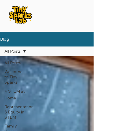
Blog
All Posts
All Posts
Welcome
to Tiny
Sparks!
⭐️ STEM at
Home
Representation
& Equity in
STEM
Family