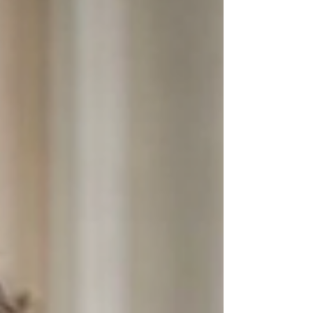
scientists, you can make observa