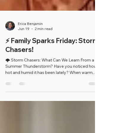
Erica Benjamin
Jun 19
2 min read
⚡ Family Sparks Friday: Storm
Chasers!
🌩️ Storm Chasers: What Can We Learn From a
Summer Thunderstorm? Have you noticed how
hot and humid it has been lately? When warm,
moist air rises into the sky, it can create clouds,
thunderstorms, lightning, and rain! This week's
Tiny Sparks activity helps children become
Weather Watchers by observing a storm and
learning how weather changes around us.
Weather scientists, called meteorologists, study
storms to help keep people safe. Just like