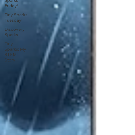
Sparks
Friday!
Tiny Sparks
Tuesday!
Discovery
Sparks
Tiny
Sparks: My
STEM
Story